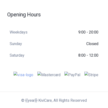
of 5
Opening Hours
Weekdays
9:00 - 20:00
Sunday
Closed
Saturday
8:00 - 12:00
© {{year}} KiviCare, All Rights Reserved