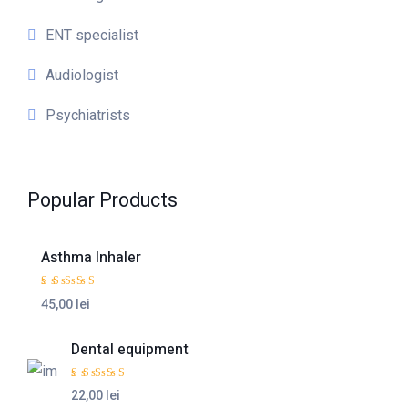
ENT specialist
Audiologist
Psychiatrists
Popular Products
Asthma Inhaler
Rated
5.00
out
45,00 lei
of 5
Dental equipment
Rated
4.50
out
22,00 lei