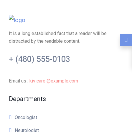
It is a long established fact that a reader will be
distracted by the readable content.
+ (480) 555-0103
Email us :
kivicare @example.com
Departments
Oncologist
Neurologist