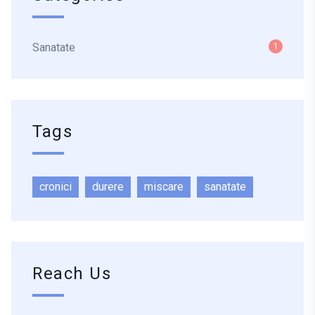
Sanatate
1
Tags
cronici
durere
miscare
sanatate
Reach Us