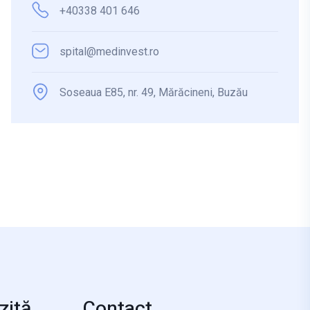
+40338 401 646
spital@medinvest.ro
Soseaua E85, nr. 49, Mărăcineni, Buzău
zită
Contact