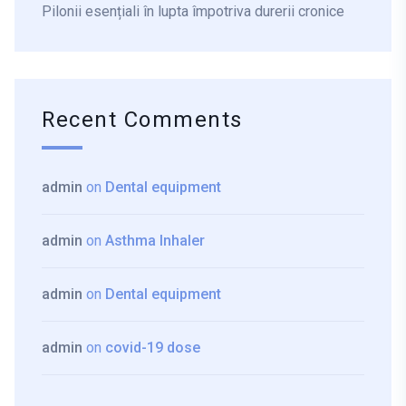
Pilonii esențiali în lupta împotriva durerii cronice
Recent Comments
admin
on
Dental equipment
admin
on
Asthma Inhaler
admin
on
Dental equipment
admin
on
covid-19 dose