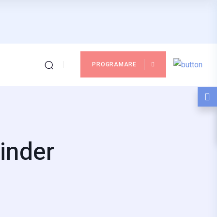
PROGRAMARE
inder