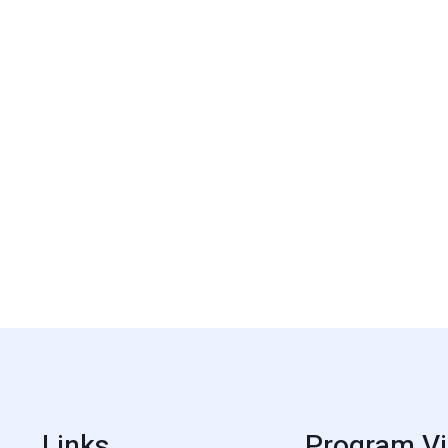
Links
Program Vi