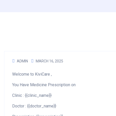
ADMIN
MARCH 16, 2025
Welcome to KiviCare ,
You Have Medicine Prescription on
Clinic : {{clinic_name}}
Doctor : {{doctor_name}}