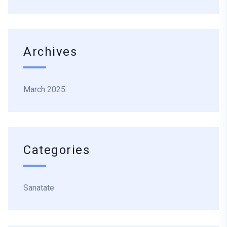
Archives
March 2025
Categories
Sanatate