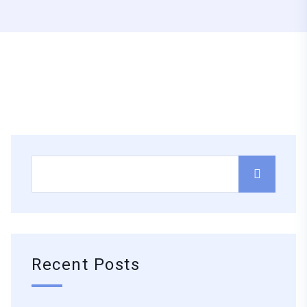
Recent Posts