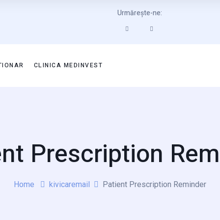
Urmărește-ne:
TIONAR
CLINICA MEDINVEST
ent Prescription Rem
Home
kivicaremail
Patient Prescription Reminder