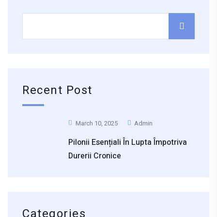
Recent Post
March 10, 2025
Admin
Pilonii Esențiali În Lupta Împotriva
Durerii Cronice
Categories