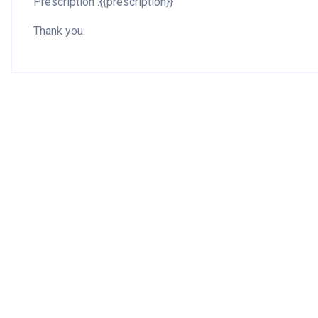
Prescription :{{prescription}}
Thank you.