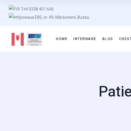
+4 0338 401 646
Șoseaua E85, nr. 49, Mărăcineni, Buzău
HOME
INTERNARE
BLOG
CHES
Pati