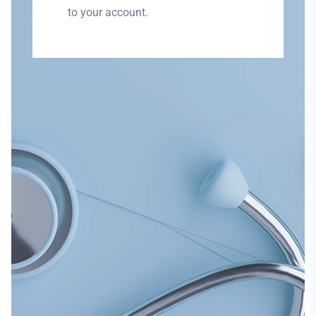
to your account.