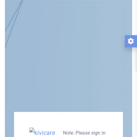
Note: Please sign in